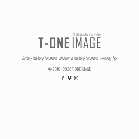
Sydney Wedding Locations
|
Melbourne Wedding Locations
|
Wedding Tips
© 2010 - 2026 T-ONE IMAGE