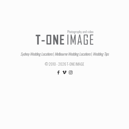
Sydney Wedding Locations
|
Melbourne Wedding Locations
|
Wedding Tips
© 2010 - 2026 T-ONE IMAGE