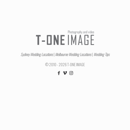
Sydney Wedding Locations
|
Melbourne Wedding Locations
|
Wedding Tips
© 2010 - 2026 T-ONE IMAGE