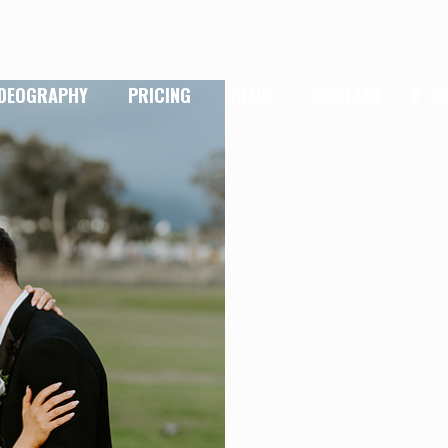
IDEOGRAPHY
PRICING
BLOG
CONTACT