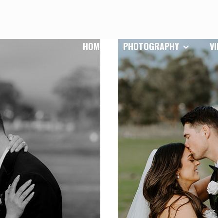
HOME
PHOTOGRAPHY
V