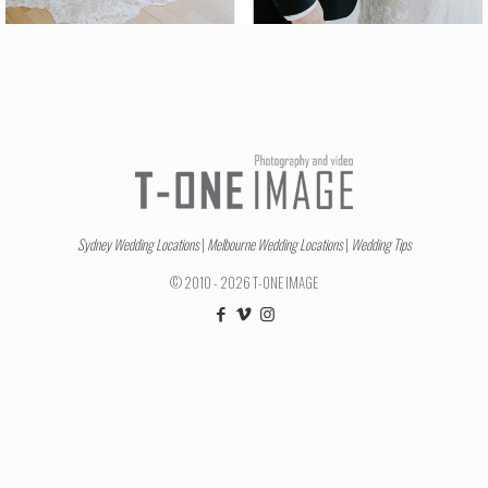
Sydney Wedding Locations
|
Melbourne Wedding Locations
|
Wedding Tips
© 2010 - 2026 T-ONE IMAGE