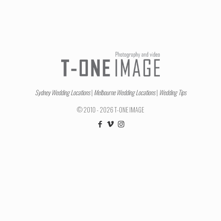
Sydney Wedding Locations
|
Melbourne Wedding Locations
|
Wedding Tips
© 2010 - 2026 T-ONE IMAGE