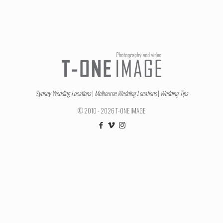
Sydney Wedding Locations
|
Melbourne Wedding Locations
|
Wedding Tips
© 2010 - 2026 T-ONE IMAGE