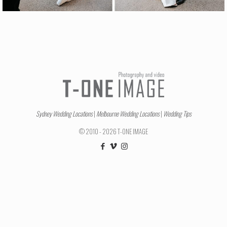
Sydney Wedding Locations
|
Melbourne Wedding Locations
|
Wedding Tips
© 2010 - 2026 T-ONE IMAGE