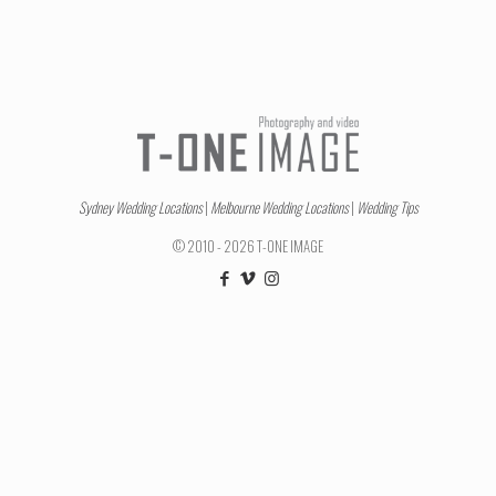
Sydney Wedding Locations
|
Melbourne Wedding Locations
|
Wedding Tips
© 2010 - 2026 T-ONE IMAGE