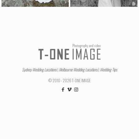
Sydney Wedding Locations
|
Melbourne Wedding Locations
|
Wedding Tips
© 2010 - 2026 T-ONE IMAGE