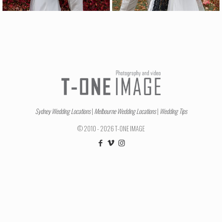
Sydney Wedding Locations
|
Melbourne Wedding Locations
|
Wedding Tips
© 2010 - 2026 T-ONE IMAGE