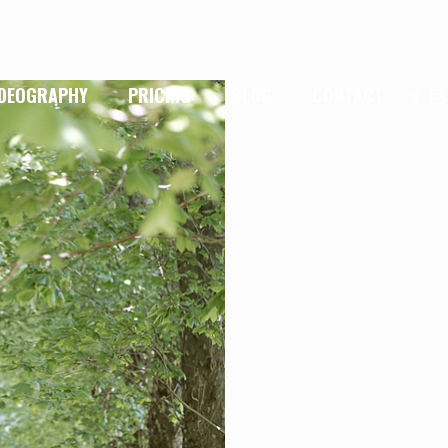
IDEOGRAPHY
PRICING
BLOG
CONTACT