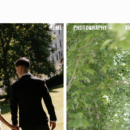
HOME
PHOTOGRAPHY
V