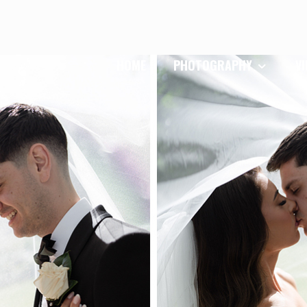
HOME
PHOTOGRAPHY
V