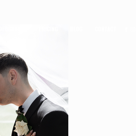
IDEOGRAPHY
PRICING
BLOG
CONTACT