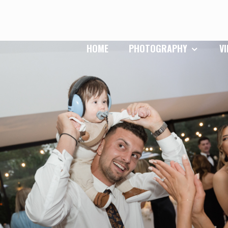
HOME
PHOTOGRAPHY
V