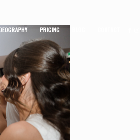
IDEOGRAPHY
PRICING
BLOG
CONTACT