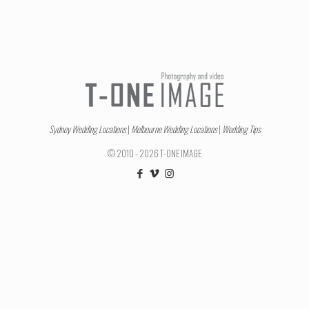
Sydney Wedding Locations
|
Melbourne Wedding Locations
|
Wedding Tips
© 2010 - 2026 T-ONE IMAGE