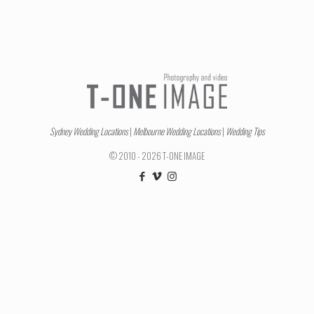
Sydney Wedding Locations
|
Melbourne Wedding Locations
|
Wedding Tips
© 2010 - 2026 T-ONE IMAGE