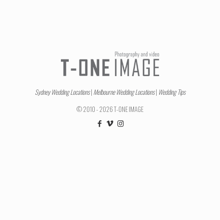
Sydney Wedding Locations
|
Melbourne Wedding Locations
|
Wedding Tips
© 2010 - 2026 T-ONE IMAGE