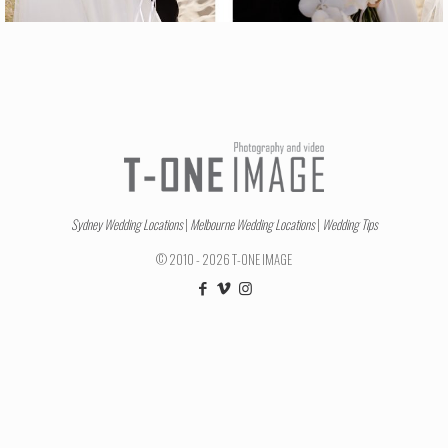
Sydney Wedding Locations
|
Melbourne Wedding Locations
|
Wedding Tips
© 2010 - 2026 T-ONE IMAGE