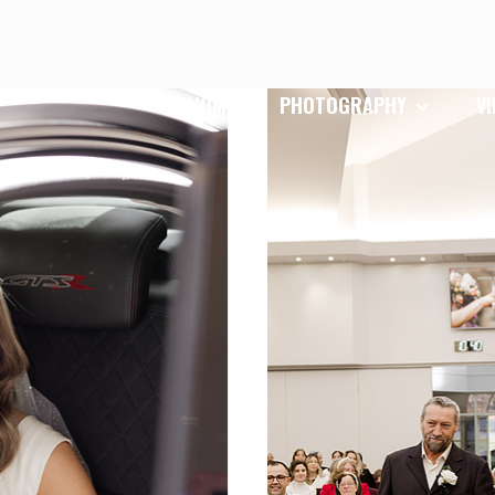
HOME
PHOTOGRAPHY
V