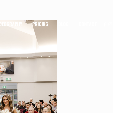
IDEOGRAPHY
PRICING
BLOG
CONTACT