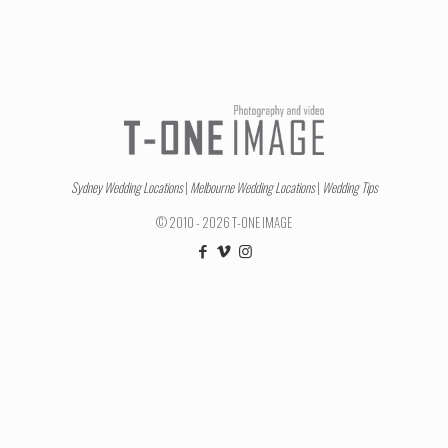
Sydney Wedding Locations
|
Melbourne Wedding Locations
|
Wedding Tips
© 2010 - 2026 T-ONE IMAGE