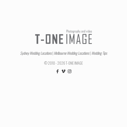
Sydney Wedding Locations
|
Melbourne Wedding Locations
|
Wedding Tips
© 2010 - 2026 T-ONE IMAGE