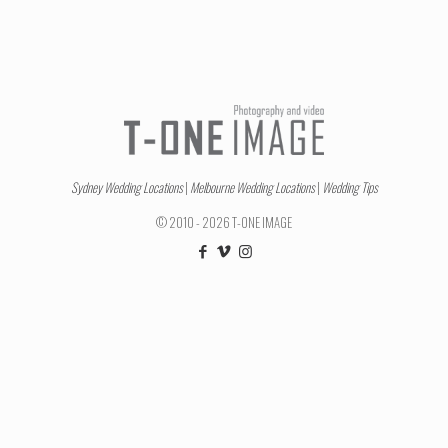
Sydney Wedding Locations
|
Melbourne Wedding Locations
|
Wedding Tips
© 2010 - 2026 T-ONE IMAGE