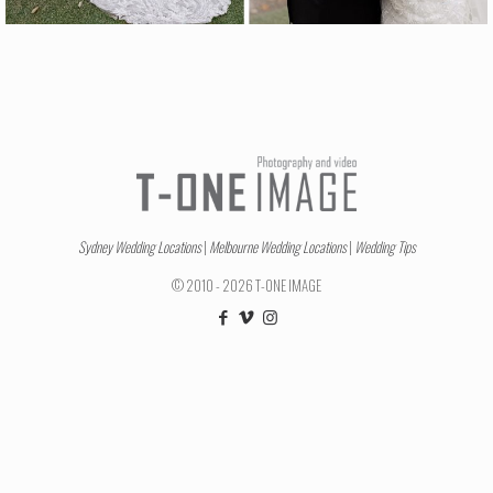
Sydney Wedding Locations
|
Melbourne Wedding Locations
|
Wedding Tips
© 2010 - 2026 T-ONE IMAGE