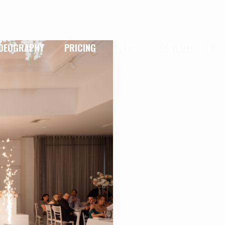
IDEOGRAPHY
PRICING
BLOG
CONTACT