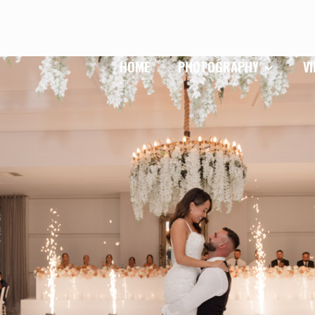
HOME
PHOTOGRAPHY
V