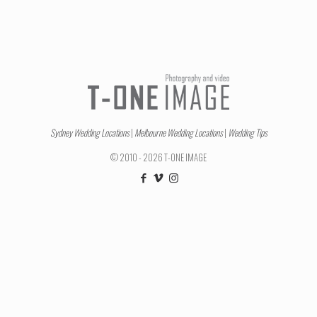
Sydney Wedding Locations
|
Melbourne Wedding Locations
|
Wedding Tips
© 2010 - 2026 T-ONE IMAGE