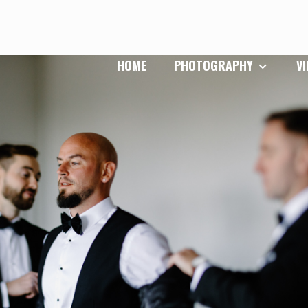
HOME
PHOTOGRAPHY
V