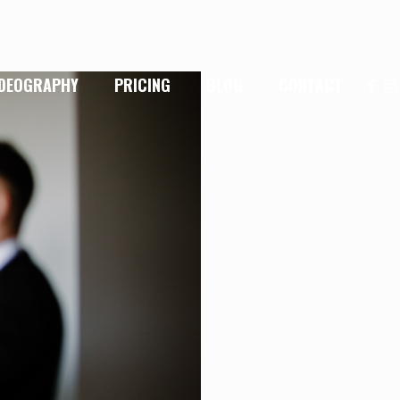
IDEOGRAPHY
PRICING
BLOG
CONTACT