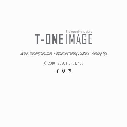
Sydney Wedding Locations
|
Melbourne Wedding Locations
|
Wedding Tips
© 2010 - 2026 T-ONE IMAGE