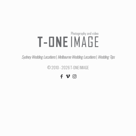
Sydney Wedding Locations
|
Melbourne Wedding Locations
|
Wedding Tips
© 2010 - 2026 T-ONE IMAGE