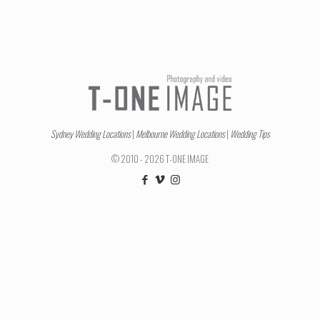
Sydney Wedding Locations
|
Melbourne Wedding Locations
|
Wedding Tips
© 2010 - 2026 T-ONE IMAGE