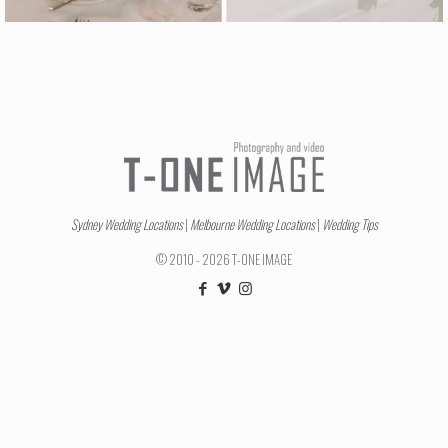
Sydney Wedding Locations
|
Melbourne Wedding Locations
|
Wedding Tips
© 2010 - 2026 T-ONE IMAGE