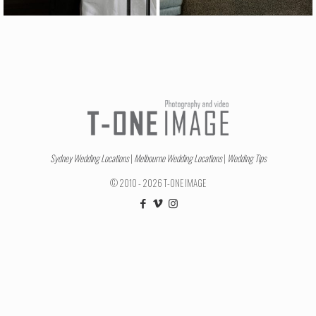
Sydney Wedding Locations
|
Melbourne Wedding Locations
|
Wedding Tips
© 2010 - 2026 T-ONE IMAGE