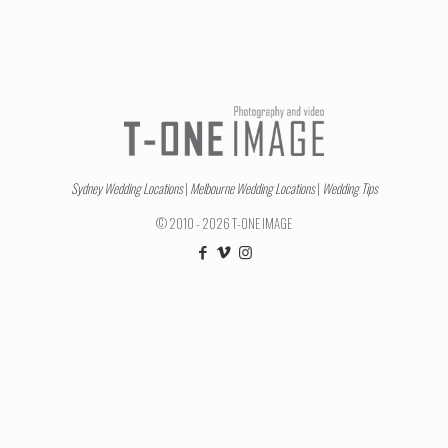
Sydney Wedding Locations
|
Melbourne Wedding Locations
|
Wedding Tips
© 2010 - 2026 T-ONE IMAGE