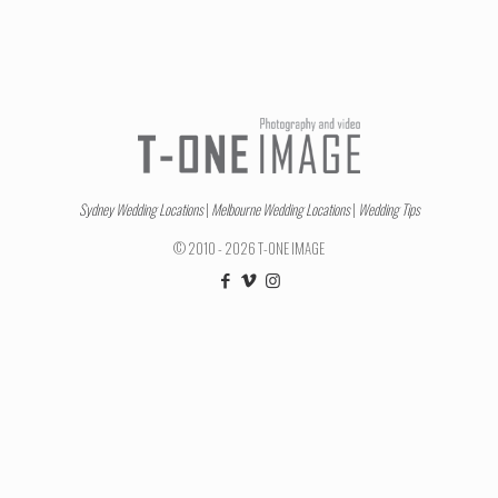
Sydney Wedding Locations
|
Melbourne Wedding Locations
|
Wedding Tips
© 2010 - 2026 T-ONE IMAGE