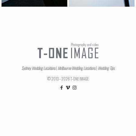
Sydney Wedding Locations
|
Melbourne Wedding Locations
|
Wedding Tips
© 2010 - 2026 T-ONE IMAGE