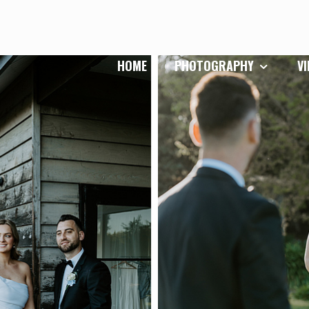
HOME
PHOTOGRAPHY
V