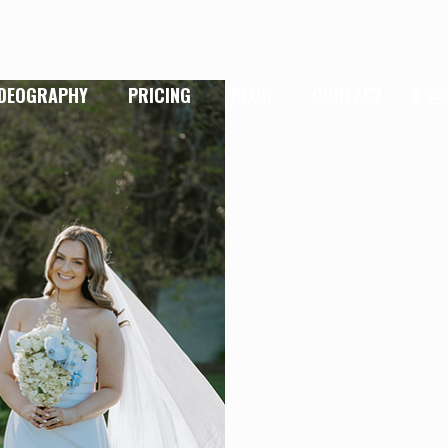
IDEOGRAPHY
PRICING
BLOG
CONTACT