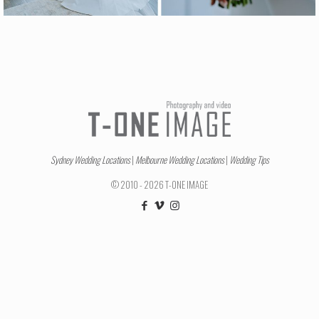
Sydney Wedding Locations
|
Melbourne Wedding Locations
|
Wedding Tips
© 2010 - 2026 T-ONE IMAGE