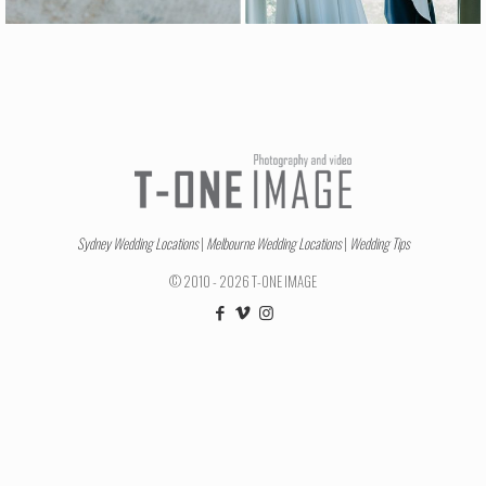
Sydney Wedding Locations
|
Melbourne Wedding Locations
|
Wedding Tips
© 2010 - 2026 T-ONE IMAGE