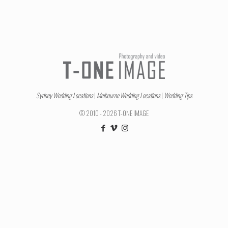
Sydney Wedding Locations
|
Melbourne Wedding Locations
|
Wedding Tips
© 2010 - 2026 T-ONE IMAGE