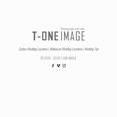
Sydney Wedding Locations
|
Melbourne Wedding Locations
|
Wedding Tips
© 2010 - 2026 T-ONE IMAGE