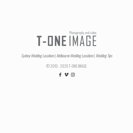
Sydney Wedding Locations
|
Melbourne Wedding Locations
|
Wedding Tips
© 2010 - 2026 T-ONE IMAGE