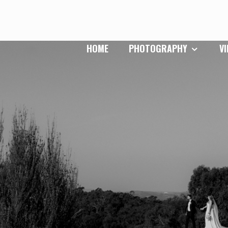
HOME
PHOTOGRAPHY
V