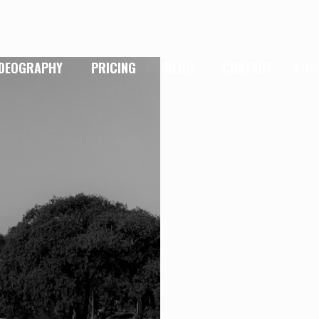
IDEOGRAPHY
PRICING
BLOG
CONTACT