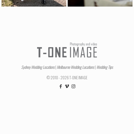
Sydney Wedding Locations
|
Melbourne Wedding Locations
|
Wedding Tips
© 2010 - 2026 T-ONE IMAGE