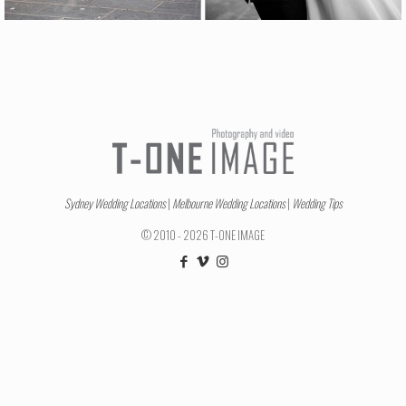
Sydney Wedding Locations
|
Melbourne Wedding Locations
|
Wedding Tips
© 2010 - 2026 T-ONE IMAGE