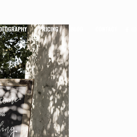
IDEOGRAPHY
PRICING
BLOG
CONTACT