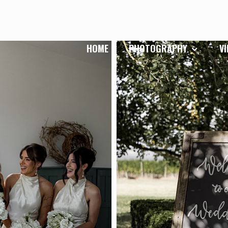
HOME
PHOTOGRAPHY
V