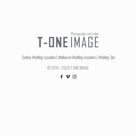
Sydney Wedding Locations
|
Melbourne Wedding Locations
|
Wedding Tips
© 2010 - 2026 T-ONE IMAGE