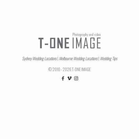
Sydney Wedding Locations
|
Melbourne Wedding Locations
|
Wedding Tips
© 2010 - 2026 T-ONE IMAGE