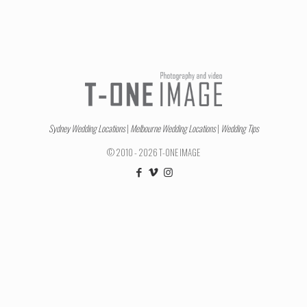
Sydney Wedding Locations
|
Melbourne Wedding Locations
|
Wedding Tips
© 2010 - 2026 T-ONE IMAGE