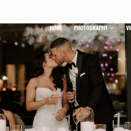
HOME
PHOTOGRAPHY
V