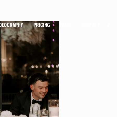
IDEOGRAPHY
PRICING
BLOG
CONTACT