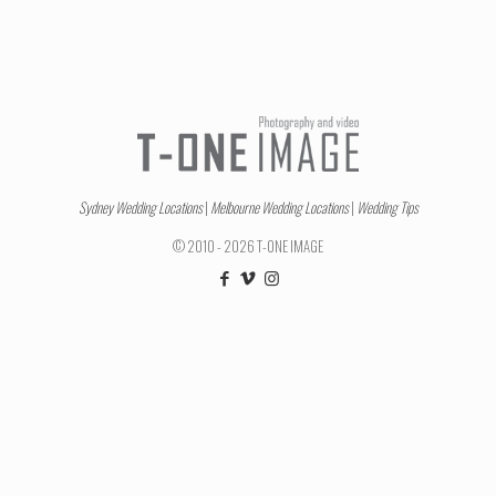
Sydney Wedding Locations
|
Melbourne Wedding Locations
|
Wedding Tips
© 2010 - 2026 T-ONE IMAGE