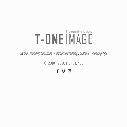
Sydney Wedding Locations
|
Melbourne Wedding Locations
|
Wedding Tips
© 2010 - 2026 T-ONE IMAGE